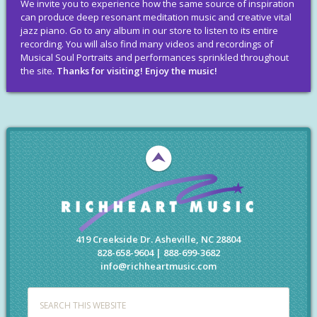
We invite you to experience how the same source of inspiration
can produce deep resonant meditation music and creative vital
jazz piano. Go to any album in our store to listen to its entire
recording. You will also find many videos and recordings of
Musical Soul Portraits and performances sprinkled throughout
the site.
Thanks for visiting! Enjoy the music!
419 Creekside Dr. Asheville, NC 28804
828-658-9604 | 888-699-3682
info@richheartmusic.com