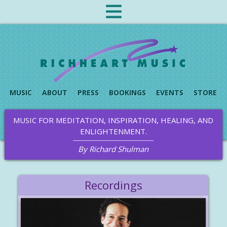
MUSIC
ABOUT
PRESS
BOOKINGS
EVENTS
STORE
MUSIC FOR MEDITATION, INSPIRATION, HEALING, AND
ENLIGHTENMENT.
By Richard Shulman
Recordings