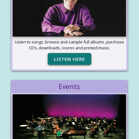
Listen to songs, browse and sample full albums, purchase
CD’s, downloads, scores and printed music.
LISTEN HERE
Events