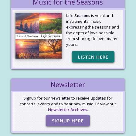
Music for the Seasons
Life Seasons
is vocal and
instrumental music
expressing the seasons and
the depth of love possible
from sharing life over many
years.
LISTEN HERE
Newsletter
Signup for our newsletter to receive updates for
concerts, events and to hear new music. Or view our
Newsletter Archives
.
SIGNUP HERE