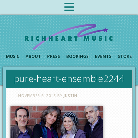
MUSIC
ABOUT
PRESS
BOOKINGS
EVENTS
STORE
pure-heart-ensemble2244
NOVEMBER 6, 2013
BY
JUSTIN