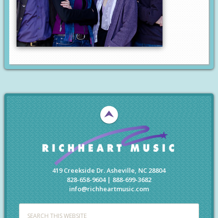
419 Creekside Dr. Asheville, NC 28804
828-658-9604 | 888-699-3682
info@richheartmusic.com