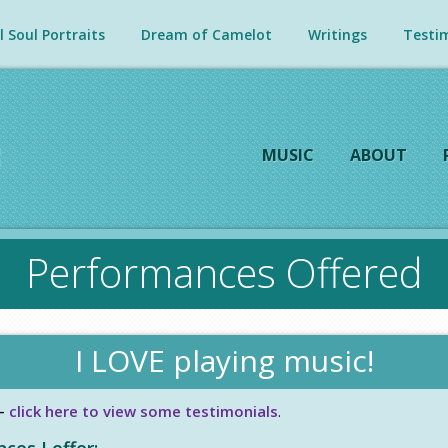
 Soul Portraits
Dream of Camelot
Writings
Testim
MUSIC
ABOUT
Performances Offered
I LOVE playing music!
–
click here to view some testimonials
.