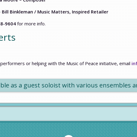
– Bill Binkleman / Music Matters, Inspired Retailer
58-9604
for more info.
erts
performers or helping with the Music of Peace initiative, email
in
lable as a guest soloist with various ensembles 