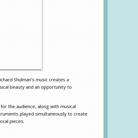
ichard Shulman’s music creates a
sical beauty and an opportunity to
for the audience, along with musical
struments played simultaneously to create
ocal pieces.