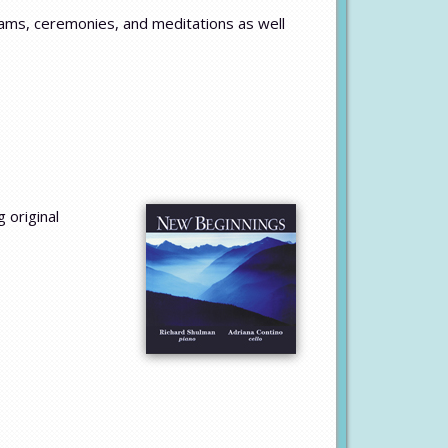
ams, ceremonies, and meditations as well
 original