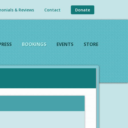
onials & Reviews
Contact
Donate
PRESS
BOOKINGS
EVENTS
STORE