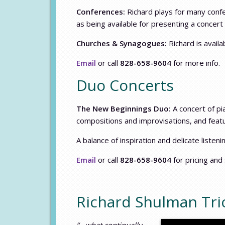
Conferences:
Richard plays for many conf
as being available for presenting a concer
Churches & Synagogues:
Richard is availa
Email
or call
828-658-9604
for more info.
Duo Concerts
The New Beginnings Duo:
A concert of pia
compositions and improvisations, and feat
A balance of inspiration and delicate listen
Email
or call
828-658-9604
for pricing and
Richard Shulman Trio