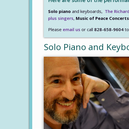
Here are some of the performanc
Solo piano
and keyboards,
The Richard
plus singers
,
Music of Peace Concerts
Please
email us
or call
828-658-9604
to
Solo Piano and Keyb