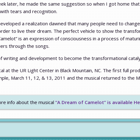
week later, he made the same suggestion so when I got home that 
ith tears and recognition.
developed a realization dawned that many people need to change
rder to live their dream. The perfect vehicle to show the transf
 Camelot” is an expression of consciousness in a process of mat
wers through the songs.
f writing and development to become the transformational catalyst
al at the UR Light Center in Black Mountain, NC. The first full pro
ple, March 11, 12, & 13, 2011 and the musical returned to the M
re info about the musical
“A Dream of Camelot” is available He