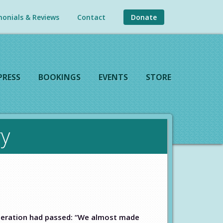
onials & Reviews
Contact
Donate
PRESS
BOOKINGS
EVENTS
STORE
y
eneration had passed: “We almost made