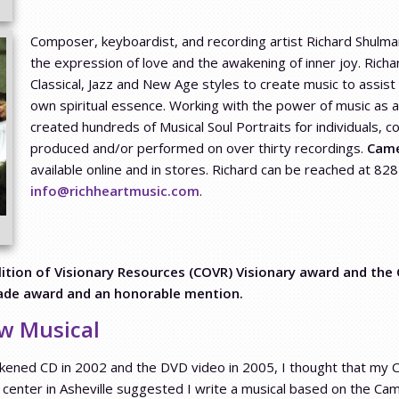
Composer, keyboardist, and recording artist Richard Shulman
the expression of love and the awakening of inner joy. Rich
Classical, Jazz and New Age styles to create music to assist
own spiritual essence. Working with the power of music as 
created hundreds of Musical Soul Portraits for individuals,
produced and/or performed on over thirty recordings.
Came
available online and in stores. Richard can be reached at 8
info@richheartmusic.com
.
ion of Visionary Resources (COVR) Visionary award and the
lade award and an honorable mention.
w Musical
kened CD in 2002 and the DVD video in 2005, I thought that my 
center in Asheville suggested I write a musical based on the Ca