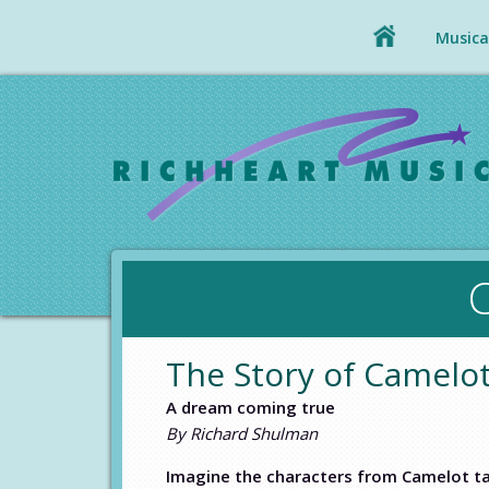
Musical
The Story of Camel
A dream coming true
By Richard Shulman
Imagine the characters from Camelot ta