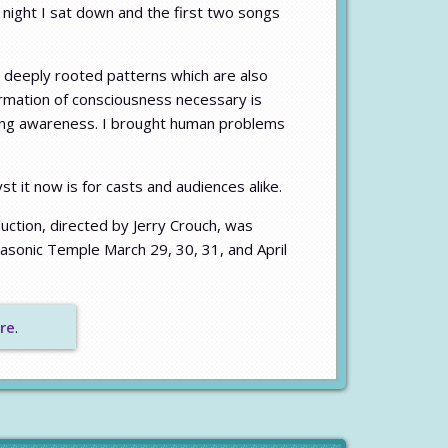
night I sat down and the first two songs
 deeply rooted patterns which are also
ormation of consciousness necessary is
uring awareness. I brought human problems
 it now is for casts and audiences alike.
duction, directed by Jerry Crouch, was
asonic Temple March 29, 30, 31, and April
re
.