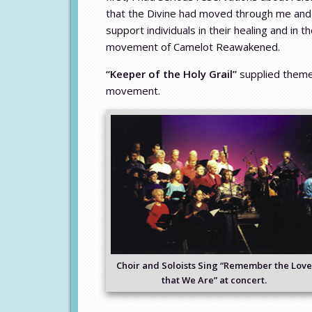
that the Divine had moved through me and m
support individuals in their healing and in
movement of Camelot Reawakened.
“Keeper of the Holy Grail”
supplied them
movement.
Choir and Soloists Sing “Remember the Love
that We Are” at concert.