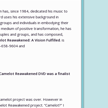
 has, since 1984, dedicated his music to
ard uses his extensive background in
 groups and individuals in embodying their
a medium of positive transformation, he has
 couples and groups, and has composed,
lot Reawakened: A Vision Fulfilled
. is
28-658-9604 and
 Camelot Reawakened DVD was a finalist
Camelot project was over. However in
melot Reawakened project. “Camelot?” I