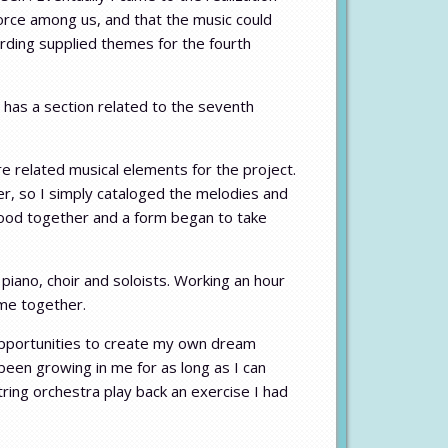
force among us, and that the music could
cording supplied themes for the fourth
has a section related to the seventh
 related musical elements for the project.
er, so I simply cataloged the melodies and
t good together and a form began to take
ano, choir and soloists. Working an hour
ame together.
w opportunities to create my own dream
een growing in me for as long as I can
ring orchestra play back an exercise I had