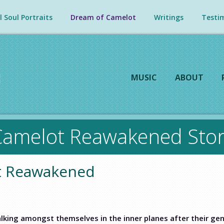
 Soul Portraits
Dream of Camelot
Writings
Testim
MUSIC
ABOUT
Camelot Reawakened Stor
ot Reawakened
lking amongst themselves in the inner planes after their g