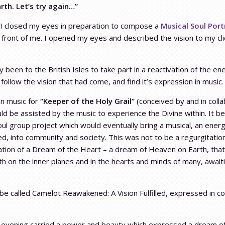
rth. Let’s try again…”
 I closed my eyes in preparation to compose a
Musical Soul Port
 front of me. I opened my eyes and described the vision to my cli
 been to the British Isles to take part in a reactivation of the 
follow the vision that had come, and find it’s expression in music.
on music for
“Keeper of the Holy Grail”
(conceived by and in coll
uld be assisted by the music to experience the Divine within. It 
oul group project which would eventually bring a musical, an energe
ed, into community and society. This was not to be a regurgitation
tation of a Dream of the Heart – a dream of Heaven on Earth, that
h on the inner planes and in the hearts and minds of many, awaiti
 be called Camelot Reawakened: A Vision Fulfilled, expressed in c
evening carried a power and beauty which expressed a dream of H