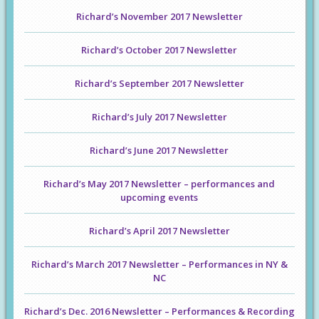
Richard’s November 2017 Newsletter
Richard’s October 2017 Newsletter
Richard’s September 2017 Newsletter
Richard’s July 2017 Newsletter
Richard’s June 2017 Newsletter
Richard’s May 2017 Newsletter – performances and
upcoming events
Richard’s April 2017 Newsletter
Richard’s March 2017 Newsletter – Performances in NY &
NC
Richard’s Dec. 2016 Newsletter – Performances & Recording