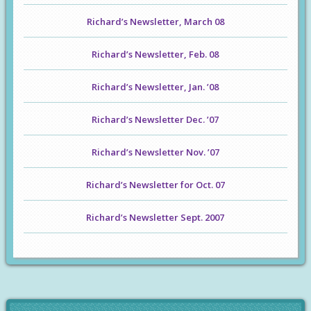
Richard’s Newsletter, March 08
Richard’s Newsletter, Feb. 08
Richard’s Newsletter, Jan. ’08
Richard’s Newsletter Dec. ’07
Richard’s Newsletter Nov. ’07
Richard’s Newsletter for Oct. 07
Richard’s Newsletter Sept. 2007