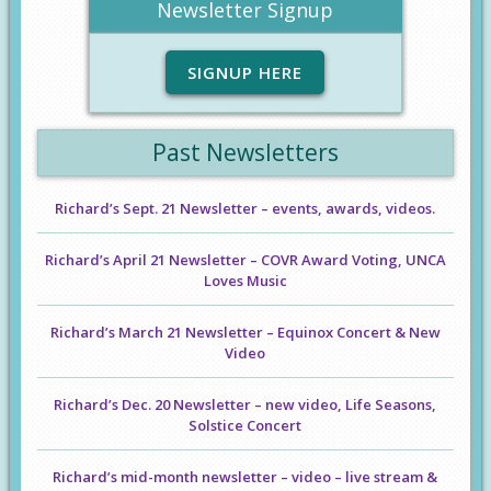
Newsletter Signup
SIGNUP HERE
Past Newsletters
Richard’s Sept. 21 Newsletter – events, awards, videos.
Richard’s April 21 Newsletter – COVR Award Voting, UNCA
Loves Music
Richard’s March 21 Newsletter – Equinox Concert & New
Video
Richard’s Dec. 20 Newsletter – new video, Life Seasons,
Solstice Concert
Richard’s mid-month newsletter – video – live stream &