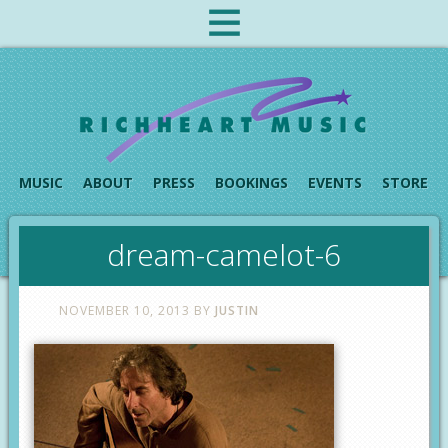
MUSIC
ABOUT
PRESS
BOOKINGS
EVENTS
STORE
dream-camelot-6
NOVEMBER 10, 2013
BY
JUSTIN