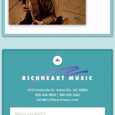
419 Creekside Dr. Asheville, NC 28804
828-658-9604 | 888-699-3682
info@richheartmusic.com