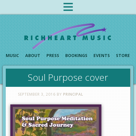
MUSIC
ABOUT
PRESS
BOOKINGS
EVENTS
STORE
Soul Purpose cover
SEPTEMBER 3, 2016
BY
PRINCIPAL