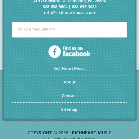
419 Creekside Dr. Asheville, NC 28804
828-658-9604 | 888-699-3682
info@richheartmusic.com
RichHeart Music
About
Contact
Sitemap
COPYRIGHT © 2026 ·
RICHHEART MUSIC