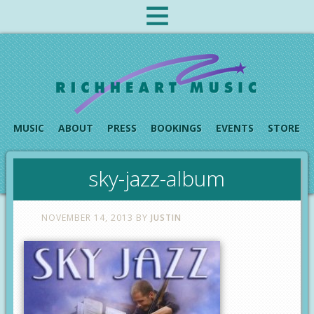
MUSIC
ABOUT
PRESS
BOOKINGS
EVENTS
STORE
sky-jazz-album
NOVEMBER 14, 2013
BY
JUSTIN