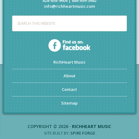
828-658-9604 | 888-699-3682
info@richheartmusic.com
RichHeart Music
About
Contact
Sitemap
COPYRIGHT © 2026 ·
RICHHEART MUSIC
SITE BUILT BY:
SPIRE FORGE