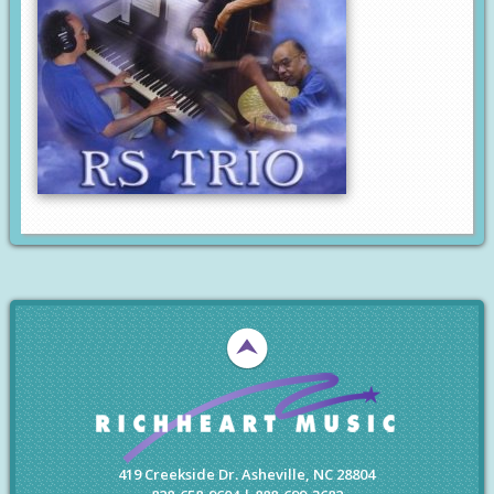
419 Creekside Dr. Asheville, NC 28804