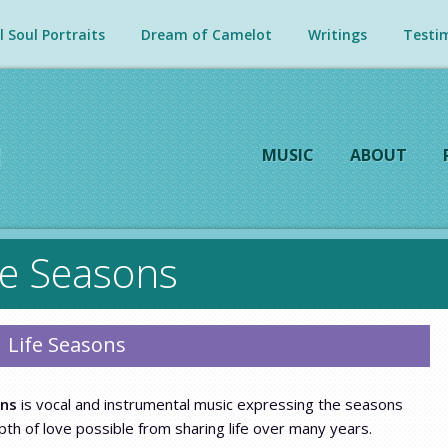
 Soul Portraits
Dream of Camelot
Writings
Testim
MUSIC
ABOUT
fe Seasons
Life Seasons
ons
is vocal and instrumental music expressing the seasons
th of love possible from sharing life over many years.