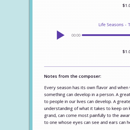
$1.
Life Seasons - 
00:00
$1.
Notes from the composer:
Every season has its own flavor and when w
something can develop in a person. A greate
to people in our lives can develop. A grea
understanding of what it takes to keep on 
grand, can come most painfully to the awar
to one whose eyes can see and ears can h