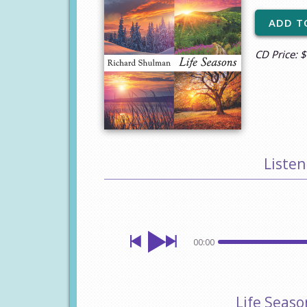
CD Price: 
Listen
00:00
Life Seas