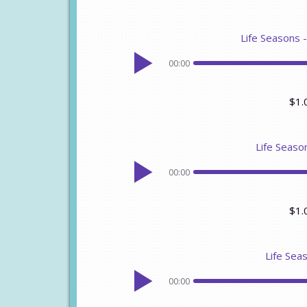
Life Seasons 
00:00
$1.
Life Seaso
00:00
$1.
Life Seas
00:00