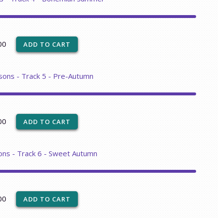
00
sons - Track 5 - Pre-Autumn
00
ons - Track 6 - Sweet Autumn
00