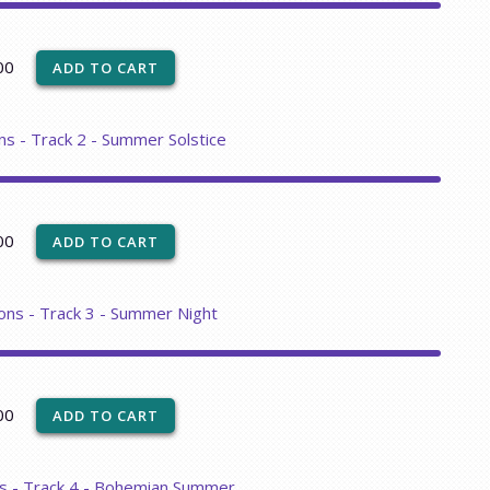
00
ns - Track 2 - Summer Solstice
00
ons - Track 3 - Summer Night
00
ns - Track 4 - Bohemian Summer