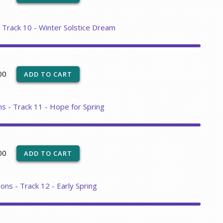
- Track 10 - Winter Solstice Dream
00
ns - Track 11 - Hope for Spring
00
ons - Track 12 - Early Spring