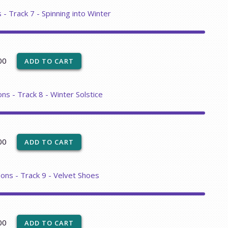
 - Track 7 - Spinning into Winter
00
ns - Track 8 - Winter Solstice
00
sons - Track 9 - Velvet Shoes
00