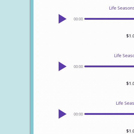
Life Seasons
00:00
$1.
Life Seaso
00:00
$1.
Life Sea
00:00
$1.