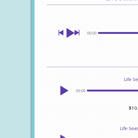
00:00
Life Se
00:00
$10
Life Sea