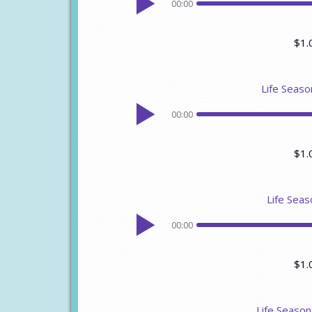
00:00
$1.
Life Seaso
00:00
$1.
Life Seas
00:00
$1.
Life Seaso