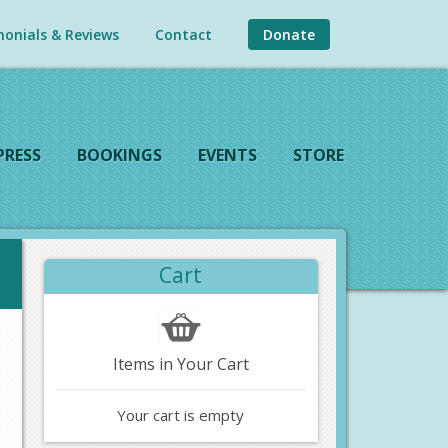
onials & Reviews
Contact
Donate
PRESS
BOOKINGS
EVENTS
STORE
Cart
Items in Your Cart
Your cart is empty