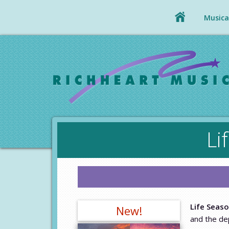
Musical
Li
Life Seas
New!
and the dep