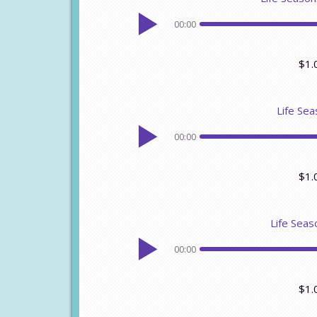
00:00
$1.
Life Sea
00:00
$1.
Life Seas
00:00
$1.