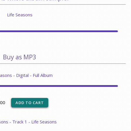
Life Seasons
Buy as MP3
asons - Digital - Full Album
.00
sons - Track 1 - Life Seasons