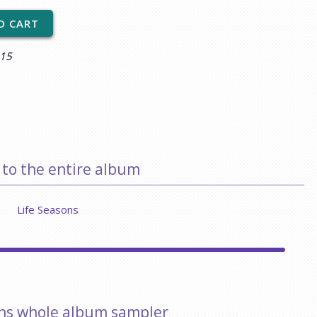
$15
 to the entire album
Life Seasons
ons whole album sampler