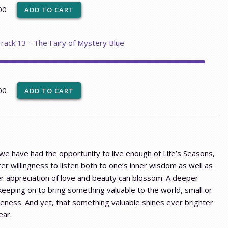
00
Track 13 - The Fairy of Mystery Blue
00
e have had the opportunity to live enough of Life’s Seasons,
r willingness to listen both to one’s inner wisdom as well as
ter appreciation of love and beauty can blossom. A deeper
keeping on to bring something valuable to the world, small or
eness. And yet, that something valuable shines ever brighter
ear.