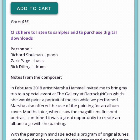
Price: $15
Click here to listen to samples and to purchase digital
downloads
Personnel:
Richard Shulman – piano
Zack Page – bass
Rick Dilling – drums
Notes from the composer:
In February 2018 artist Marsha Hammel invited me to bring my
trio to a special event at The Gallery at Flatrock (NC) in which
she would paint a portrait of the trio while we performed.
Marsha also offered the use of the painting for an album
cover. Months later, when I saw the magnificent finished
portrait I confirmed it was a great opportunity to create an
album to go with the painting.
With the painting in mind I selected a program of original tunes