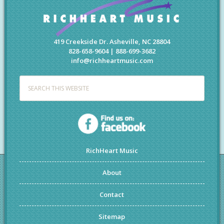
419 Creekside Dr. Asheville, NC 28804
828-658-9604 | 888-699-3682
info@richheartmusic.com
RichHeart Music
About
Contact
Sitemap