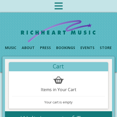
MUSIC
ABOUT
PRESS
BOOKINGS
EVENTS
STORE
Cart
Items in Your Cart
Your cart is empty