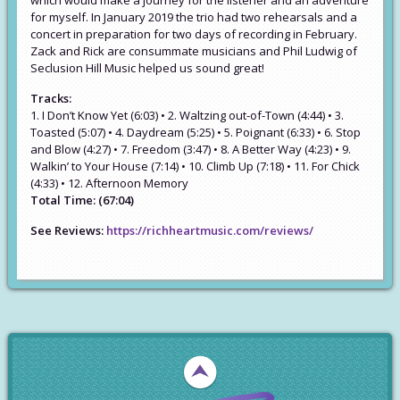
which would make a journey for the listener and an adventure
for myself. In January 2019 the trio had two rehearsals and a
concert in preparation for two days of recording in February.
Zack and Rick are consummate musicians and Phil Ludwig of
Seclusion Hill Music helped us sound great!
Tracks:
1. I Don’t Know Yet (6:03) • 2. Waltzing out-of-Town (4:44) • 3.
Toasted (5:07) • 4. Daydream (5:25) • 5. Poignant (6:33) • 6. Stop
and Blow (4:27) • 7. Freedom (3:47) • 8. A Better Way (4:23) • 9.
Walkin’ to Your House (7:14) • 10. Climb Up (7:18) • 11. For Chick
(4:33) • 12. Afternoon Memory
Total Time: (67:04)
See Reviews:
https://richheartmusic.com/reviews/