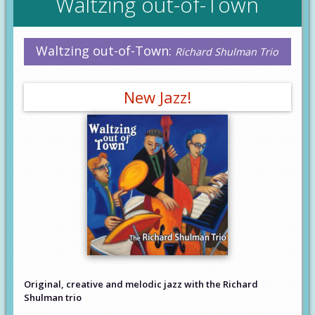
Waltzing out-of-Town
Waltzing out-of-Town:
Richard Shulman Trio
New Jazz!
Original, creative and melodic jazz with the Richard
Shulman trio