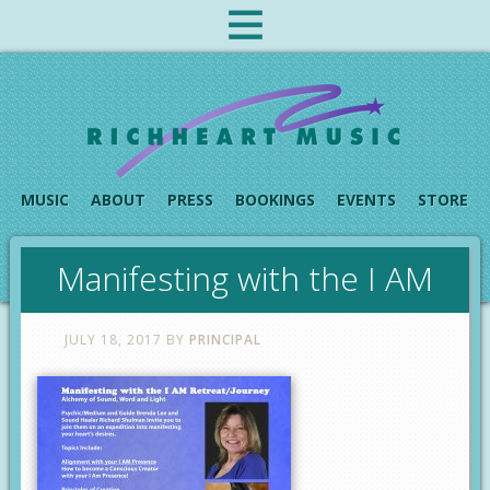
MUSIC
ABOUT
PRESS
BOOKINGS
EVENTS
STORE
Manifesting with the I AM
JULY 18, 2017
BY
PRINCIPAL