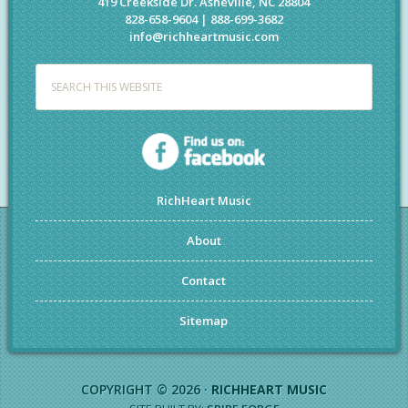
419 Creekside Dr. Asheville, NC 28804
828-658-9604 | 888-699-3682
info@richheartmusic.com
RichHeart Music
About
Contact
Sitemap
COPYRIGHT © 2026 ·
RICHHEART MUSIC