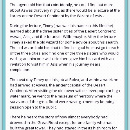
The agent told him that coincidently, he could find out more
about Aswas that very night, as there would be a lecture at the
library on the Desert Continent by the Wizard of Asis .
During the lecture, Timey(that was his name in this lifetime)
learned about the three sister cities of the Desert Continent:
Aswas, Asis, and the futuristic Willbemaybe. After the lecture
Timey asked the old wizard for some advice about his search.
The old wizard told him that to find his goal he must go to each
of the three cities and find one of the three sisters who would
each grant him one wish. He then gave him his card with an
invitation to visit him in Asis when his journey nears
completion.
The next day Timey quit his job at Rolex, and within a week he
had arrived at Aswas, the ancient capital of the Desert
Continent. After visiting the old tower with its ever popular high
water mark, he went to the museum of herstory where the
survivors of the great flood were having a memory keeping
session open to the public.
There he heard the story of how almost everybody had
drowned in the Great Flood except for one family who had
built the great tower. They had stayed in the its high room for