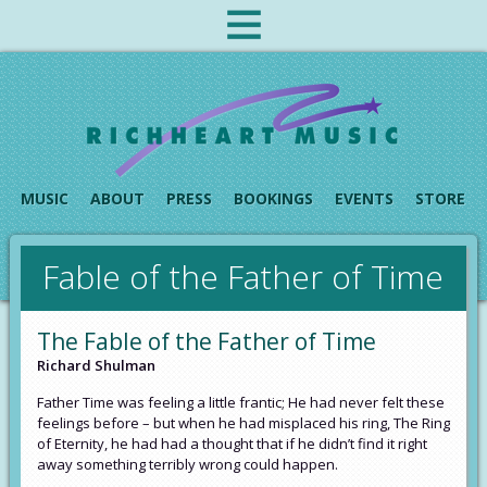
MUSIC
ABOUT
PRESS
BOOKINGS
EVENTS
STORE
Fable of the Father of Time
The Fable of the Father of Time
Richard Shulman
Father Time was feeling a little frantic; He had never felt these
feelings before – but when he had misplaced his ring, The Ring
of Eternity, he had had a thought that if he didn’t find it right
away something terribly wrong could happen.