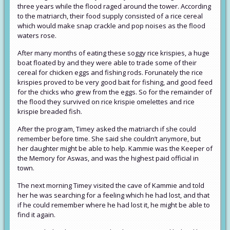
three years while the flood raged around the tower. According
to the matriarch, their food supply consisted of a rice cereal
which would make snap crackle and pop noises as the flood
waters rose.
After many months of eating these soggy rice krispies, a huge
boat floated by and they were able to trade some of their
cereal for chicken eggs and fishing rods. Forunately the rice
krispies proved to be very good bait for fishing, and good feed
for the chicks who grew from the eggs. So for the remainder of
the flood they survived on rice krispie omelettes and rice
krispie breaded fish.
After the program, Timey asked the matriarch if she could
remember before time. She said she couldn’t anymore, but
her daughter might be able to help. Kammie was the Keeper of
the Memory for Aswas, and was the highest paid official in
town.
The next morning Timey visited the cave of Kammie and told
her he was searching for a feeling which he had lost, and that
if he could remember where he had lost it, he might be able to
find it again.