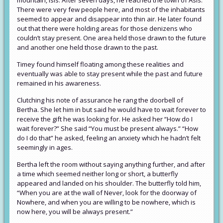
mountain, Isis. After seven days, he reached the town of Asis.
There were very few people here, and most of the inhabitants
seemed to appear and disappear into thin air. He later found
out that there were holding areas for those denizens who
couldn’t stay present. One area held those drawn to the future
and another one held those drawn to the past.
Timey found himself floating among these realities and
eventually was able to stay present while the past and future
remained in his awareness.
Clutching his note of assurance he rang the doorbell of
Bertha. She let him in but said he would have to wait forever to
receive the gift he was looking for. He asked her “How do I
wait forever?” She said “You must be present always.” “How
do I do that” he asked, feeling an anxiety which he hadn’t felt
seemingly in ages.
Bertha left the room without saying anything further, and after
a time which seemed neither long or short, a butterfly
appeared and landed on his shoulder. The butterfly told him,
“When you are at the wall of Never, look for the doorway of
Nowhere, and when you are willing to be nowhere, which is
now here, you will be always present.”