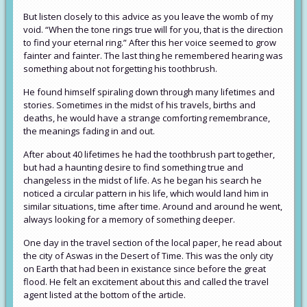
But listen closely to this advice as you leave the womb of my
void. “When the tone rings true will for you, that is the direction
to find your eternal ring.” After this her voice seemed to grow
fainter and fainter. The last thing he remembered hearing was
something about not forgetting his toothbrush.
He found himself spiraling down through many lifetimes and
stories. Sometimes in the midst of his travels, births and
deaths, he would have a strange comforting remembrance,
the meanings fading in and out.
After about 40 lifetimes he had the toothbrush part together,
but had a haunting desire to find something true and
changeless in the midst of life. As he began his search he
noticed a circular pattern in his life, which would land him in
similar situations, time after time. Around and around he went,
always looking for a memory of something deeper.
One day in the travel section of the local paper, he read about
the city of Aswas in the Desert of Time. This was the only city
on Earth that had been in existance since before the great
flood. He felt an excitement about this and called the travel
agent listed at the bottom of the article.