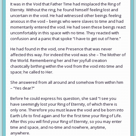
It was in the Void that Father Time had misplaced the Ring of
Eternity. Without the ring, he found himself feeling lost and
uncertain in the void. He had witnessed other beings feeling
anxious in the void – beings who were slaves to time and had
momentarily entered the void. He had seen these beings react
uncomfortably in this space with no time. They reacted with
confusion and a panic that spoke “I have to get out of here.”
He had found in the void, one Presence that was never
affected this way. For indeed the void was she – The Mother of
the World. Remembering her and her joyfull creation
chaotically birthing within the void from the void into time and
space; he called to Her.
She answered from all around and somehow from within him
– “Yes dear?”
Before he could express his question, she said “I see you
have seemingly lost your Ring of Eternity, of which there is
only one. Therefore you must leave the void and be born into
Earth Life to find again and for the first time your Ring of Life.
After this you will find your Ring of Eternity, so you may enter
time and space, and no-time and nowhere, anytime,
anywhere.