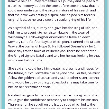
Kammie helped Timey remember his journey and helped him
trace his memory back to the time before time. He saw that he
could now understand the circular nature of his search and
that the circle was actually a spiral. She helped him feel his
original loss, so he could see the resulting ring of his life.
As a symbol of his journey she gave him the Ring of Life, and
told him to present it to her sister Natalie in the town of
Willbemaybe. Following her directions he traveled down
Memory Lane for four days at which point it turned into Dream
Way at the corner of Hope St. He followed Dream Way for 2
more days to the town of Willbemaybe. There he presented
the Ring of Light to Natalie and told her he was looking for that
which was before Time.
She said she could help him create his dreams and hopes for
the future, but couldn’t take him beyond time. For this, he must
follow the golden trail to Asis and visit her other sister, Bertha
who would be busy birthing babies, but she may take time for
him on her recommendation.
Natalie then gave him a note of assurance through which he
could gain the confidence necessary to complete his mission.
Thanking her, he set off on the Istobe road which led to the