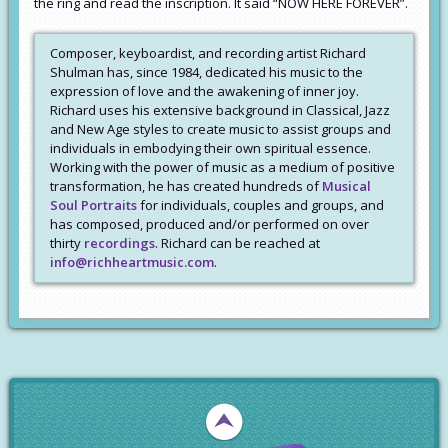
the ring and read the inscription. It said “NOW HERE FOREVER”.
Composer, keyboardist, and recording artist Richard
Shulman has, since 1984, dedicated his music to the
expression of love and the awakening of inner joy.
Richard uses his extensive background in Classical, Jazz
and New Age styles to create music to assist groups and
individuals in embodying their own spiritual essence.
Working with the power of music as a medium of positive
transformation, he has created hundreds of
Musical
Soul Portraits
for individuals, couples and groups, and
has composed, produced and/or performed on over
thirty
recordings
. Richard can be reached at
info@richheartmusic.com
.