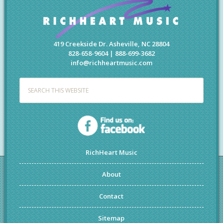
419 Creekside Dr. Asheville, NC 28804
828-658-9604 | 888-699-3682
info@richheartmusic.com
RichHeart Music
About
Contact
Sitemap