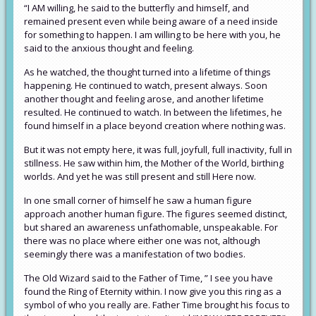
“I AM willing, he said to the butterfly and himself, and
remained present even while being aware of a need inside
for something to happen. I am willing to be here with you, he
said to the anxious thought and feeling.
As he watched, the thought turned into a lifetime of things
happening. He continued to watch, present always. Soon
another thought and feeling arose, and another lifetime
resulted. He continued to watch. In between the lifetimes, he
found himself in a place beyond creation where nothing was.
But it was not empty here, it was full, joyfull, full inactivity, full in
stillness. He saw within him, the Mother of the World, birthing
worlds. And yet he was still present and still Here now.
In one small corner of himself he saw a human figure
approach another human figure. The figures seemed distinct,
but shared an awareness unfathomable, unspeakable. For
there was no place where either one was not, although
seemingly there was a manifestation of two bodies.
The Old Wizard said to the Father of Time, ” I see you have
found the Ring of Eternity within. I now give you this ring as a
symbol of who you really are. Father Time brought his focus to