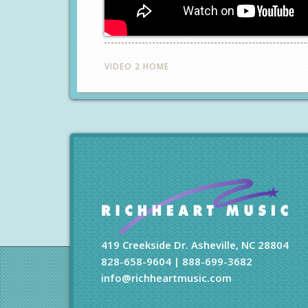
VIDEO 2 HOME
419 Creekside Dr. Asheville, NC 28804
828-658-9604 | 888-699-3682
info@richheartmusic.com