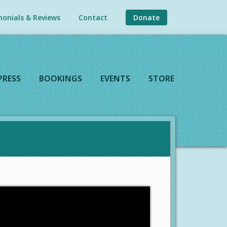
onials & Reviews
Contact
Donate
PRESS
BOOKINGS
EVENTS
STORE