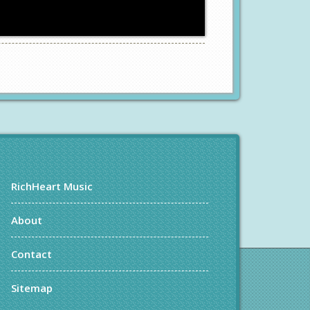
RichHeart Music
About
Contact
Sitemap