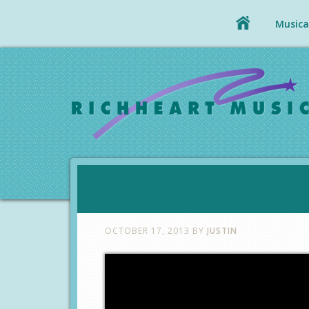
Musical
OCTOBER 17, 2013
BY
JUSTIN