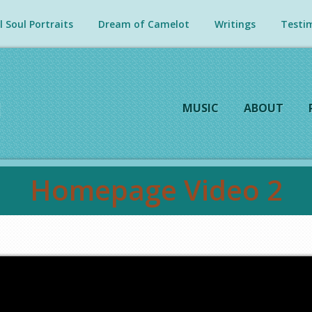
 Soul Portraits
Dream of Camelot
Writings
Testim
MUSIC
ABOUT
Homepage Video 2