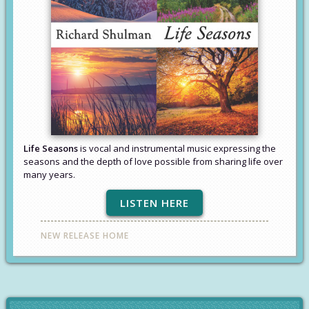
Life Seasons
is vocal and instrumental music expressing the
seasons and the depth of love possible from sharing life over
many years.
LISTEN HERE
NEW RELEASE HOME