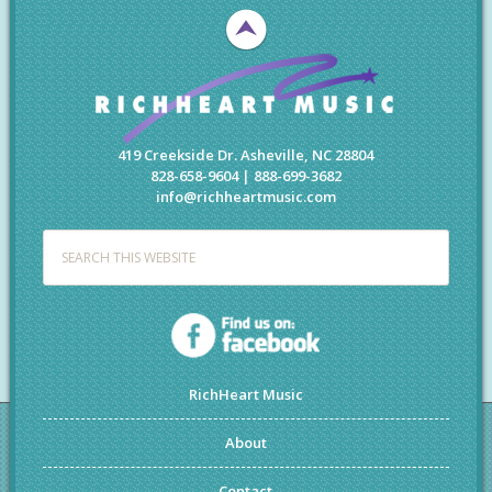
419 Creekside Dr. Asheville, NC 28804
828-658-9604 | 888-699-3682
info@richheartmusic.com
RichHeart Music
About
Contact