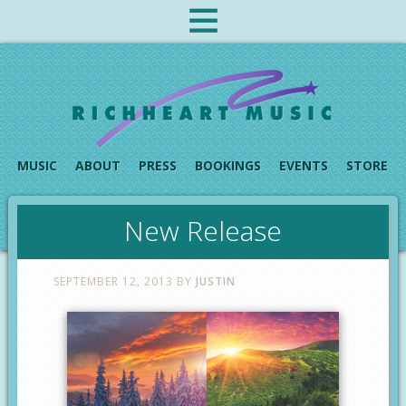
MUSIC
ABOUT
PRESS
BOOKINGS
EVENTS
STORE
New Release
SEPTEMBER 12, 2013
BY
JUSTIN